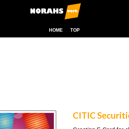
HOME
TOP
CITIC Securiti