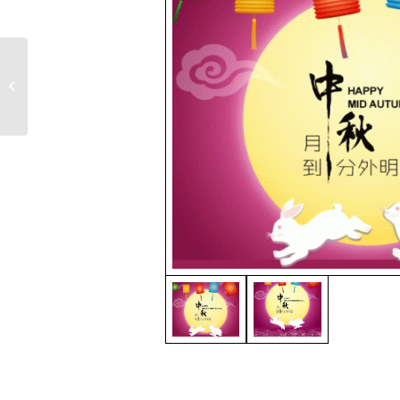
FOX Thai