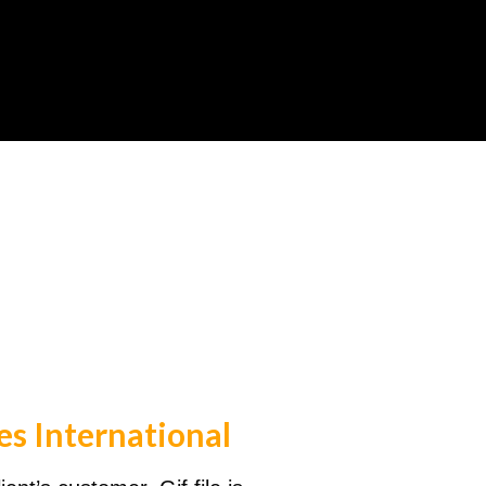
es International