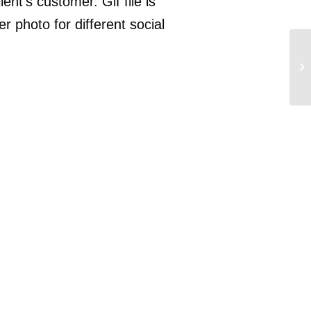
ent’s customer. Gif file is
r photo for different social