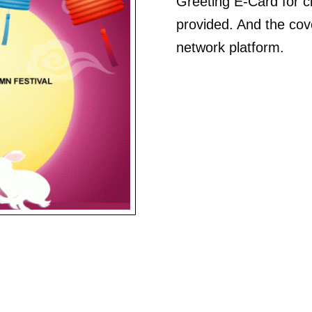
Greeting E-Card for cli
provided. And the cove
network platform.