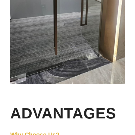
ADVANTAGES
Why Choose Us?