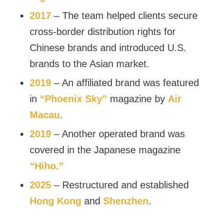
2017
– The team helped clients secure
cross-border distribution rights for
Chinese brands and introduced U.S.
brands to the Asian market.
2019
– An affiliated brand was featured
in
“Phoenix Sky”
magazine by
Air
Macau
.
2019
– Another operated brand was
covered in the Japanese magazine
“Hiho.”
2025
– Restructured and established
Hong Kong
and
Shenzhen
.