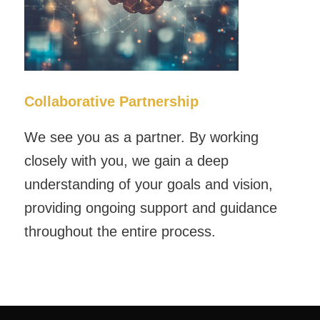
Collaborative Partnership
We see you as a partner. By working
closely with you, we gain a deep
understanding of your goals and vision,
providing ongoing support and guidance
throughout the entire process.