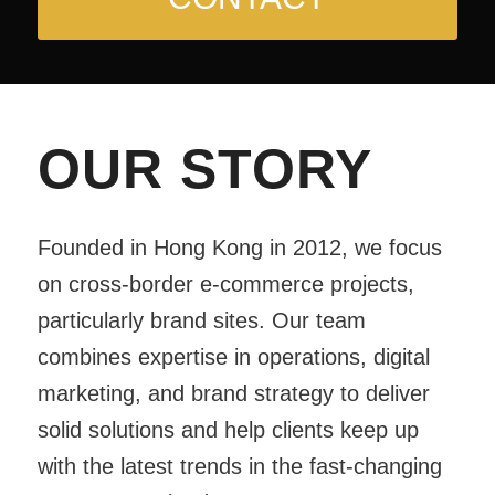
OUR STORY
Founded in Hong Kong in 2012, we focus
on cross-border e-commerce projects,
particularly brand sites. Our team
combines expertise in operations, digital
marketing, and brand strategy to deliver
solid solutions and help clients keep up
with the latest trends in the fast-changing