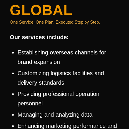
GLOBAL
One Service. One Plan. Executed Step by Step.
Our services include:
Establishing overseas channels for
brand expansion
Customizing logistics facilities and
delivery standards
Providing professional operation
personnel
Managing and analyzing data
Enhancing marketing performance and