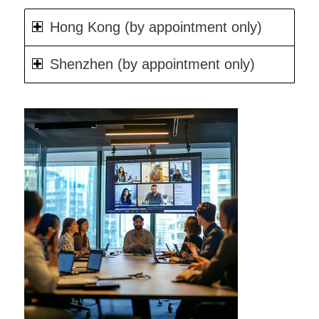
Hong Kong (by appointment only)
Shenzhen (by appointment only)