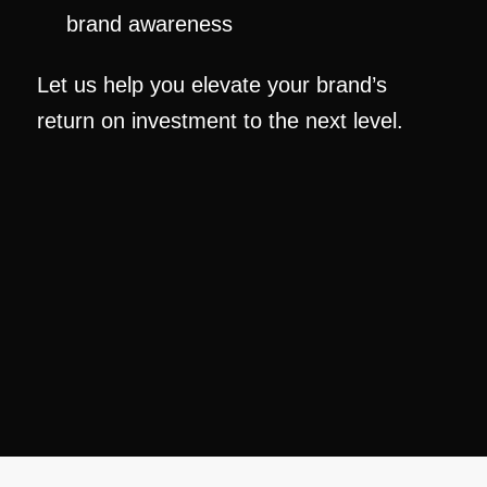
brand awareness
Let us help you elevate your brand’s
return on investment to the next level.