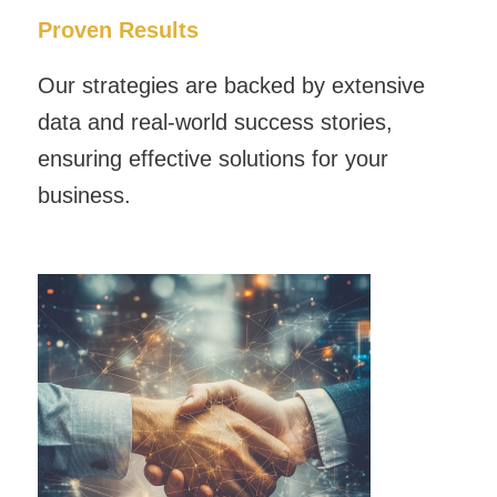
Proven Results
Our strategies are backed by extensive
data and real-world success stories,
ensuring effective solutions for your
business.