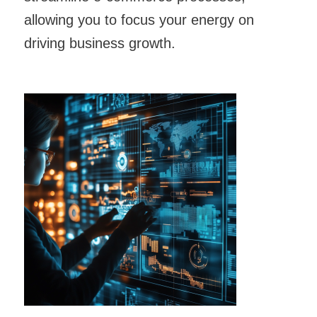
allowing you to focus your energy on
driving business growth.