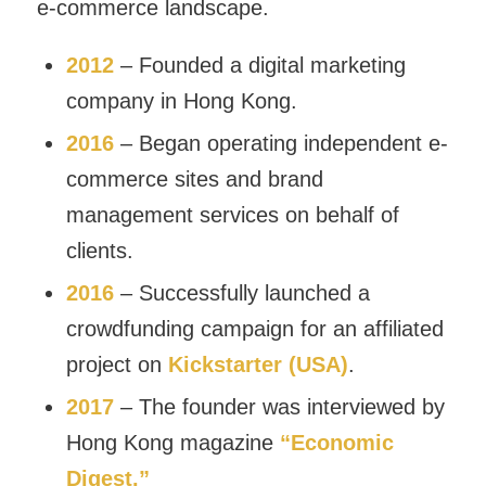
e-commerce landscape.
2012
– Founded a digital marketing
company in Hong Kong.
2016
– Began operating independent e-
commerce sites and brand
management services on behalf of
clients.
2016
– Successfully launched a
crowdfunding campaign for an affiliated
project on
Kickstarter (USA)
.
2017
– The founder was interviewed by
Hong Kong magazine
“Economic
Digest.”