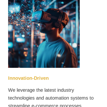
Innovation-Driven
We leverage the latest industry
technologies and automation systems to
streamline e-commerce processes,