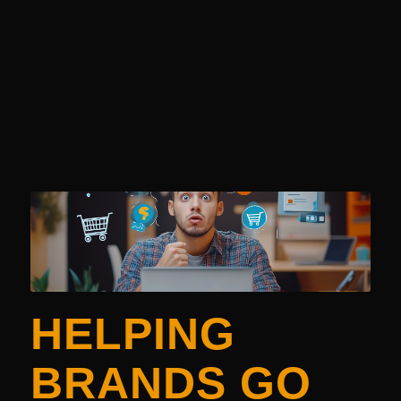
HELPING
BRANDS GO