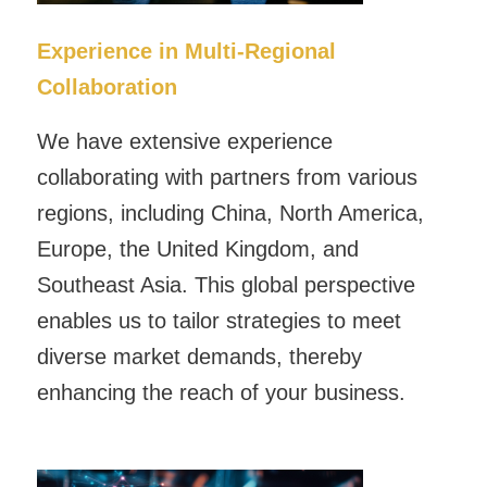
Experience in Multi-Regional
Collaboration
We have extensive experience
collaborating with partners from various
regions, including China, North America,
Europe, the United Kingdom, and
Southeast Asia. This global perspective
enables us to tailor strategies to meet
diverse market demands, thereby
enhancing the reach of your business.