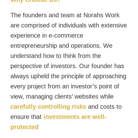
The founders and team at Norahs Work
are comprised of individuals with extensive
experience in e-commerce
entrepreneurship and operations. We
understand how to think from the
perspective of investors. Our founder has
always upheld the principle of approaching
every project from an investor’s point of
view, managing clients’ websites while
carefully controlling risks
and costs to
ensure that
investments are well-
protected