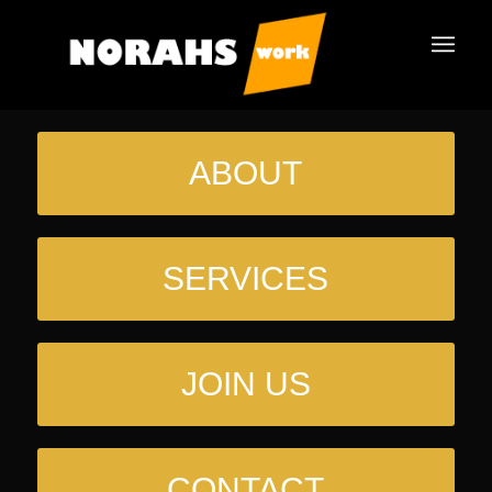
ABOUT
SERVICES
JOIN US
CONTACT